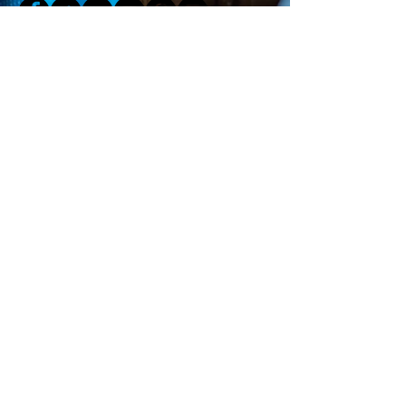
Click Here for Our Newsletter