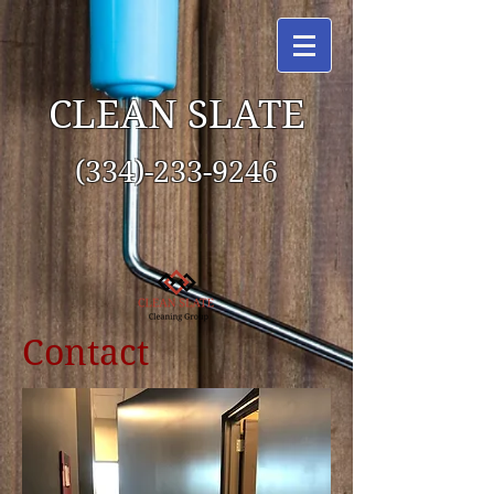
CLEAN SLATE
(334)-233-9246
Contact