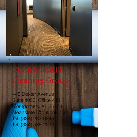
CLEAN SLATE
Cleaning Group
445 Dexter Avenue
Suite 4050, Office 418
Montgomery, AL 36104
cleanslate7@outlook.com
Tel:
(334) 233-9246
Tel:
(334) 538-2290